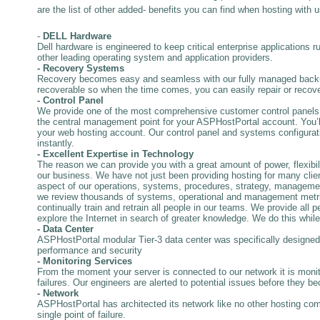
are the list of other added- benefits you can find when hosting with u
-
DELL Hardware
Dell hardware is engineered to keep critical enterprise applications r
other leading operating system and application providers.
- Recovery Systems
Recovery becomes easy and seamless with our fully managed backup
recoverable so when the time comes, you can easily repair or recove
- Control Panel
We provide one of the most comprehensive customer control panels 
the central management point for your ASPHostPortal account. You’ll u
your web hosting account. Our control panel and systems configurati
instantly.
- Excellent Expertise in Technology
The reason we can provide you with a great amount of power, flexibilit
our business. We have not just been providing hosting for many clie
aspect of our operations, systems, procedures, strategy, manageme
we review thousands of systems, operational and management metrics 
continually train and retrain all people in our teams. We provide all 
explore the Internet in search of greater knowledge. We do this while
- Data Center
ASPHostPortal modular Tier-3 data center was specifically designed 
performance and security
- Monitoring Services
From the moment your server is connected to our network it is monit
failures. Our engineers are alerted to potential issues before they be
- Network
ASPHostPortal has architected its network like no other hosting comp
single point of failure.