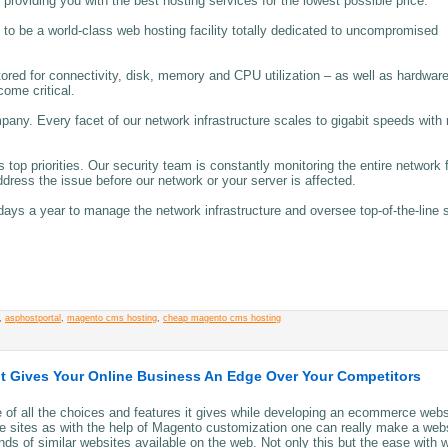
 providing you with the best hosting services for the lowest possible price.
to be a world-class web hosting facility totally dedicated to uncompromised
ored for connectivity, disk, memory and CPU utilization – as well as hardwar
come critical.
any. Every facet of our network infrastructure scales to gigabit speeds with
top priorities. Our security team is constantly monitoring the entire network 
dress the issue before our network or your server is affected.
days a year to manage the network infrastructure and oversee top-of-the-line 
,
asphostportal
,
magento cms hosting
,
cheap magento cms hosting
t Gives Your Online Business An Edge Over Your Competitors
of all the choices and features it gives while developing an ecommerce webs
 sites as with the help of Magento customization one can really make a web
nds of similar websites available on the web. Not only this but the ease with 