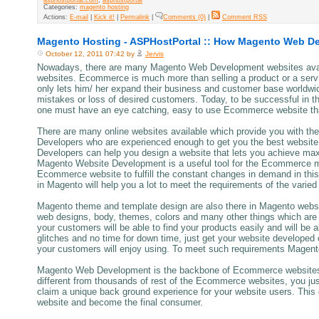
Categories:
magento hosting
Actions:
E-mail
|
Kick it!
|
Permalink
|
Comments (0)
|
Comment RSS
Magento Hosting - ASPHostPortal :: How Magento Web D
October 12, 2011 07:42 by
Jervis
Nowadays, there are many Magento Web Development websites avail
websites. Ecommerce is much more than selling a product or a service
only lets him/ her expand their business and customer base worldwi
mistakes or loss of desired customers. Today, to be successful in th
one must have an eye catching, easy to use Ecommerce website that 
There are many online websites available which provide you with 
Developers who are experienced enough to get you the best website
Developers can help you design a website that lets you achieve max
Magento Website Development is a useful tool for the Ecommerce merc
Ecommerce website to fulfill the constant changes in demand in thi
in Magento will help you a lot to meet the requirements of the varie
Magento theme and template design are also there in Magento websi
web designs, body, themes, colors and many other things which ar
your customers will be able to find your products easily and will be 
glitches and no time for down time, just get your website developed
your customers will enjoy using. To meet such requirements Magen
Magento Web Development is the backbone of Ecommerce websites a
different from thousands of rest of the Ecommerce websites, you j
claim a unique back ground experience for your website users. This
website and become the final consumer.