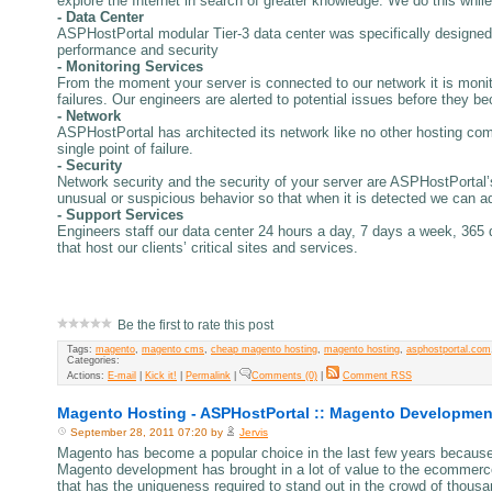
explore the Internet in search of greater knowledge. We do this while
- Data Center
ASPHostPortal modular Tier-3 data center was specifically designed 
performance and security
- Monitoring Services
From the moment your server is connected to our network it is monit
failures. Our engineers are alerted to potential issues before they be
- Network
ASPHostPortal has architected its network like no other hosting comp
single point of failure.
- Security
Network security and the security of your server are ASPHostPortal’s 
unusual or suspicious behavior so that when it is detected we can ad
- Support Services
Engineers staff our data center 24 hours a day, 7 days a week, 365 
that host our clients’ critical sites and services.
Be the first to rate this post
Tags:
magento
,
magento cms
,
cheap magento hosting
,
magento hosting
,
asphostportal.com
Categories:
Actions:
E-mail
|
Kick it!
|
Permalink
|
Comments (0)
|
Comment RSS
Magento Hosting - ASPHostPortal :: Magento Developmen
September 28, 2011 07:20 by
Jervis
Magento has become a popular choice in the last few years because 
Magento development has brought in a lot of value to the ecommerce
that has the uniqueness required to stand out in the crowd of thousa