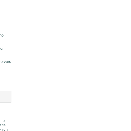
e
 no
for
servers
ite.
site
which