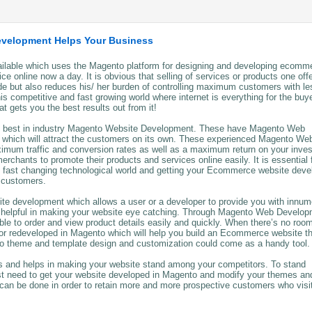
evelopment Helps Your Business
able which uses the Magento platform for designing and developing ecomm
 online now a day. It is obvious that selling of services or products one off
de but also reduces his/ her burden of controlling maximum customers with le
is competitive and fast growing world where internet is everything for the buy
gets you the best results out from it!
the best in industry Magento Website Development. These have Magento Web
 which will attract the customers on its own. These experienced Magento We
imum traffic and conversion rates as well as a maximum return on your inve
hants to promote their products and services online easily. It is essential 
s fast changing technological world and getting your Ecommerce website dev
d customers.
te development which allows a user or a developer to provide you with innum
e helpful in making your website eye catching. Through Magento Web Develop
able to order and view product details easily and quickly. When there’s no room
 or redeveloped in Magento which will help you build an Ecommerce website t
to theme and template design and customization could come as a handy tool.
nd helps in making your website stand among your competitors. To stand
ust need to get your website developed in Magento and modify your themes an
 can be done in order to retain more and more prospective customers who visi