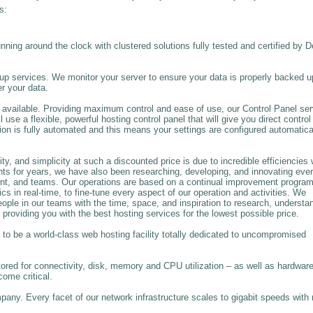
s:
unning around the clock with clustered solutions fully tested and certified by D
 services. We monitor your server to ensure your data is properly backed u
r your data.
available. Providing maximum control and ease of use, our Control Panel se
se a flexible, powerful hosting control panel that will give you direct control
on is fully automated and this means your settings are configured automatica
y, and simplicity at such a discounted price is due to incredible efficiencies 
nts for years, we have also been researching, developing, and innovating eve
nt, and teams. Our operations are based on a continual improvement progra
in real-time, to fine-tune every aspect of our operation and activities. We
people in our teams with the time, space, and inspiration to research, understa
 providing you with the best hosting services for the lowest possible price.
to be a world-class web hosting facility totally dedicated to uncompromised
ored for connectivity, disk, memory and CPU utilization – as well as hardwar
come critical.
any. Every facet of our network infrastructure scales to gigabit speeds with