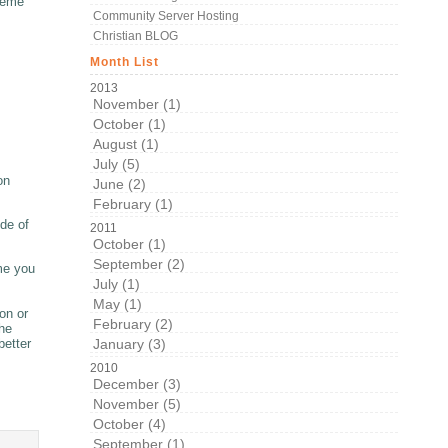
theme
Community Server Hosting
Christian BLOG
Month List
2013
November (1)
October (1)
August (1)
July (5)
on
June (2)
February (1)
de of
2011
October (1)
September (2)
eme you
July (1)
May (1)
on or
February (2)
the
January (3)
better
2010
December (3)
November (5)
October (4)
September (1)