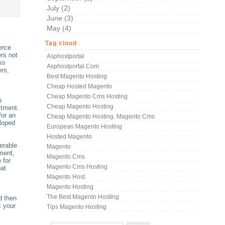
July (2)
June (3)
May (4)
Tag cloud
erce
ers not
Asphostportal
ss
Asphostportal.com
ers,
Best Magento Hosting
Cheap Hosted Magento
Cheap Magento Cms Hosting
b
Cheap Magento Hosting
stment.
for an
Cheap Magento Hosting. Magento Cms
eloped
European Magento Hosting
Hosted Magento
erable
Magento
ment,
Magento Cms
 for
Magento Cms Hosting
hat
Magento Host
Magento Hosting
The Best Magento Hosting
d then
t your
Tips Magento Hosting