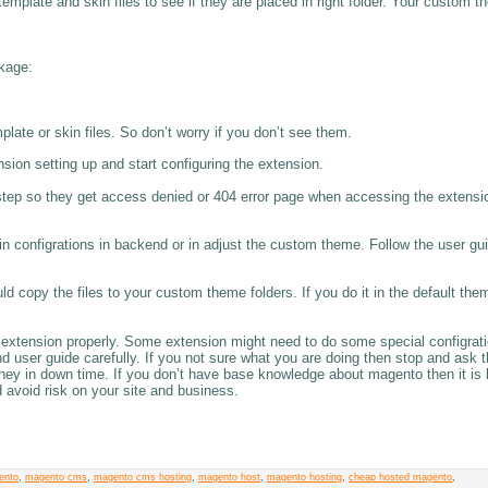
template and skin files to see if they are placed in right folder. Your custom 
ckage:
ate or skin files. So don’t worry if you don’t see them.
sion setting up and start configuring the extension.
step so they get access denied or 404 error page when accessing the extensi
 configrations in backend or in adjust the custom theme. Follow the user gui
ld copy the files to your custom theme folders. If you do it in the default th
 extension properly. Some extension might need to do some special configrati
nd user guide carefully. If you not sure what you are doing then stop and ask 
oney in down time. If you don’t have base knowledge about magento then it is 
d avoid risk on your site and business.
ento
,
magento cms
,
magento cms hosting
,
magento host
,
magento hosting
,
cheap hosted magento
,