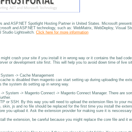
nd ASP.NET Spotlight Hosting Partner in United States. Microsoft presents
 Microsoft and ASP.NET technology, such as: WebMatrix, WebDeploy, Visual St
 Studio Lightswitch.
Click here for more information
ight crash your site if you install it in wrong way or it contains the bad code
erver or development site first. This will help you to avoid down time of live sit
 -> System -> Cache Management
cache is disabled then magento can start setting up during uploading the ext
s the system do setting up in wrong way.
dmin -> System -> Magento Connect -> Magento Connect Manager. There are so
urther.
FTP or SSH. By this way you will need to upload the extension files to your 
 skin, js and no file should be replaced for the first time you install the exten
efore you upload it. Ask the extension provider for making sure it is nescessar
stall the extension, be careful because you might replace the core file and it wi