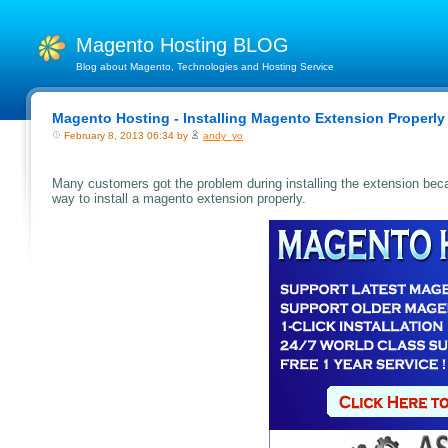
Magento Hosting BLOG
Blog about Magento, Technologies and Hosting Service
Magento Hosting - Installing Magento Extension Properly
February 8, 2013 06:34 by
andy_yo
Many customers got the problem during installing the extension becaus
way to install a magento extension properly.