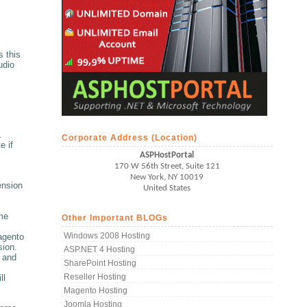
 this
udio
.
Corporate Address (Location)
e if
ASPHostPortal
170 W 56th Street, Suite 121
New York, NY 10019
ension
United States
me
Other Important BLOGs
Windows 2008 Hosting
magento
sion.
ASP.NET 4 Hosting
y and
SharePoint Hosting
Reseller Hosting
ll
Magento Hosting
Joomla Hosting