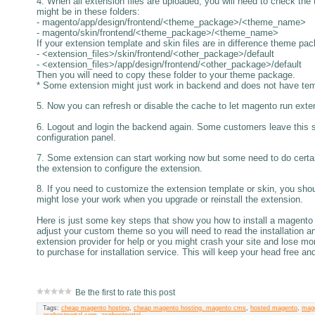
4. When all extension files are uploaded, you will need to check the 
might be in these folders:
- magento/app/design/frontend/<theme_package>/<theme_name>
- magento/skin/frontend/<theme_package>/<theme_name>
If your extension template and skin files are in difference theme pa
- <extension_files>/skin/frontend/<other_package>/default
- <extension_files>/app/design/frontend/<other_package>/default
Then you will need to copy these folder to your theme package.
* Some extension might just work in backend and does not have templ
5. Now you can refresh or disable the cache to let magento run exten
6. Logout and login the backend again. Some customers leave this 
configuration panel.
7. Some extension can start working now but some need to do certain
the extension to configure the extension.
8. If you need to customize the extension template or skin, you shou
might lose your work when you upgrade or reinstall the extension.
Here is just some key steps that show you how to install a magento
adjust your custom theme so you will need to read the installation a
extension provider for help or you might crash your site and lose m
to purchase for installation service. This will keep your head free an
Be the first to rate this post
Tags:
cheap magento hosting
,
cheap magento hosting. magento cms
,
hosted magento
,
mag
asphostportal.com
,
asphostportal