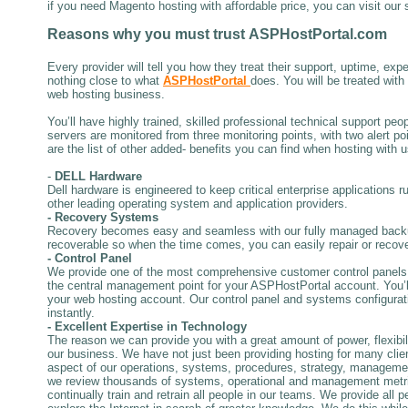
if you need Magento hosting with affordable price, you can visit our 
Reasons why
you must trust
ASPHostPortal.com
Every provider will tell you how they treat their support, uptime, expe
nothing close to what
ASPHostPortal
does. You will be treated wit
web hosting business.
You’ll have highly trained, skilled professional technical support pe
servers are monitored from three monitoring points, with two alert p
are the list of other added- benefits you can find when hosting with u
-
DELL Hardware
Dell hardware is engineered to keep critical enterprise applications r
other leading operating system and application providers.
- Recovery Systems
Recovery becomes easy and seamless with our fully managed backup
recoverable so when the time comes, you can easily repair or recove
- Control Panel
We provide one of the most comprehensive customer control panels 
the central management point for your ASPHostPortal account. You’ll u
your web hosting account. Our control panel and systems configurati
instantly.
- Excellent Expertise in Technology
The reason we can provide you with a great amount of power, flexibilit
our business. We have not just been providing hosting for many clie
aspect of our operations, systems, procedures, strategy, manageme
we review thousands of systems, operational and management metrics 
continually train and retrain all people in our teams. We provide all 