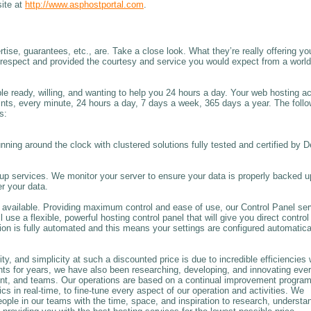
site at
http://www.asphostportal.com
.
rtise, guarantees, etc., are. Take a close look. What they’re really offering yo
h respect and provided the courtesy and service you would expect from a world
ople ready, willing, and wanting to help you 24 hours a day. Your web hosting a
oints, every minute, 24 hours a day, 7 days a week, 365 days a year. The foll
s:
unning around the clock with clustered solutions fully tested and certified by D
 services. We monitor your server to ensure your data is properly backed u
r your data.
available. Providing maximum control and ease of use, our Control Panel se
se a flexible, powerful hosting control panel that will give you direct control
on is fully automated and this means your settings are configured automatica
y, and simplicity at such a discounted price is due to incredible efficiencies 
nts for years, we have also been researching, developing, and innovating eve
nt, and teams. Our operations are based on a continual improvement progra
in real-time, to fine-tune every aspect of our operation and activities. We
people in our teams with the time, space, and inspiration to research, understa