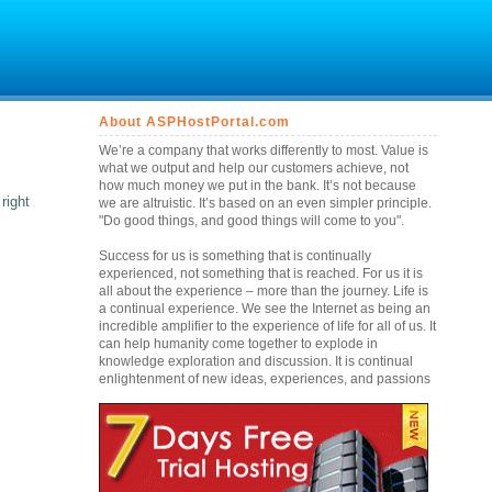
About ASPHostPortal.com
We’re a company that works differently to most. Value is
what we output and help our customers achieve, not
how much money we put in the bank. It’s not because
right
we are altruistic. It’s based on an even simpler principle.
"Do good things, and good things will come to you".
Success for us is something that is continually
experienced, not something that is reached. For us it is
all about the experience – more than the journey. Life is
a continual experience. We see the Internet as being an
incredible amplifier to the experience of life for all of us. It
can help humanity come together to explode in
knowledge exploration and discussion. It is continual
enlightenment of new ideas, experiences, and passions