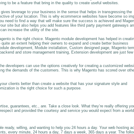
 to be a feature that bring in the quality to create useful websites.
gives leverage to your business in the sense that helps in transgressing the
pective of your location. This is why ecommerce websites have become so imp
 you need to find a way that will make sure the success is achieved and Mage
your site but also helps you add features like third party payment gateways a
 increase the utility of the site.
gento is the right choice. Magento module development has helped in creati
quite an extent helping their owners to expand and create better business
odule development, Module installation, Custom designed page, Magento tem
backend and store management training, Extension development are just few 
he developers can use the options creatively for creating a customized websi
eting the demands of the customers. This is why Magento has scored over oth
our clients better than create a website that has your signature style and
zation is the right choice for such a purpose.
rtise, guarantees, etc., are. Take a close look. What they’re really offering yo
h respect and provided the courtesy and service you would expect from a world
ople ready, willing, and wanting to help you 24 hours a day. Your web hosting a
oints, every minute, 24 hours a day, 7 days a week, 365 days a year. The foll