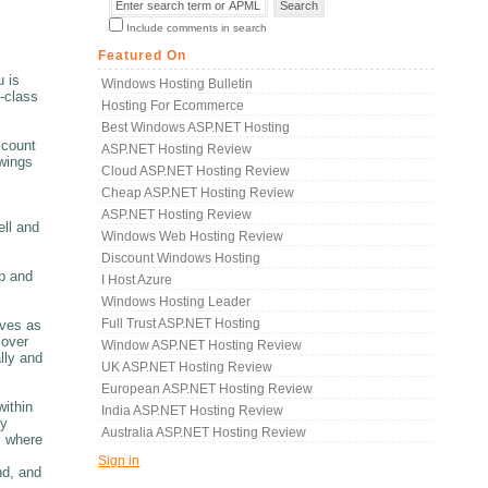
Include comments in search
Featured On
u is
Windows Hosting Bulletin
-class
Hosting For Ecommerce
Best Windows ASP.NET Hosting
ccount
ASP.NET Hosting Review
owings
Cloud ASP.NET Hosting Review
Cheap ASP.NET Hosting Review
ASP.NET Hosting Review
ell and
Windows Web Hosting Review
Discount Windows Hosting
p and
I Host Azure
Windows Hosting Leader
Full Trust ASP.NET Hosting
rves as
 over
Window ASP.NET Hosting Review
lly and
UK ASP.NET Hosting Review
European ASP.NET Hosting Review
within
India ASP.NET Hosting Review
ry
Australia ASP.NET Hosting Review
m where
Sign in
nd, and