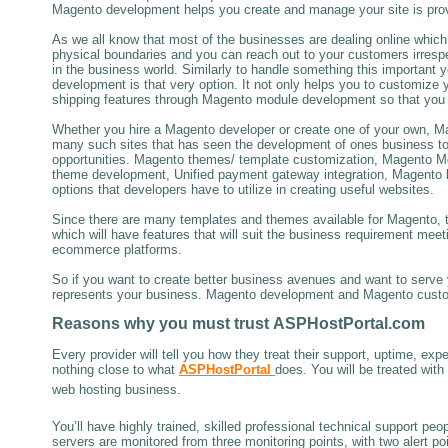
Magento development helps you create and manage your site is proving
As we all know that most of the businesses are dealing online which 
physical boundaries and you can reach out to your customers irres
in the business world. Similarly to handle something this important
development is that very option. It not only helps you to customize 
shipping features through Magento module development so that you can
Whether you hire a Magento developer or create one of your own, Ma
many such sites that has seen the development of ones business to 
opportunities. Magento themes/ template customization, Magento M
theme development, Unified payment gateway integration, Magento 
options that developers have to utilize in creating useful websites.
Since there are many templates and themes available for Magento, t
which will have features that will suit the business requirement me
ecommerce platforms.
So if you want to create better business avenues and want to serve y
represents your business. Magento development and Magento customi
Reasons why
you must trust
ASPHostPortal.com
Every provider will tell you how they treat their support, uptime, expe
nothing close to what
ASPHostPortal
does. You will be treated wit
web hosting business.
You’ll have highly trained, skilled professional technical support pe
servers are monitored from three monitoring points, with two alert p