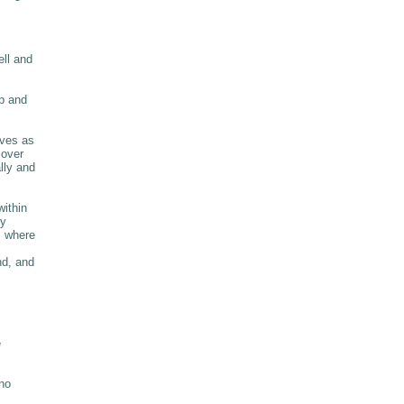
ell and
p and
rves as
 over
lly and
within
ry
m where
nd, and
e
 no