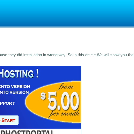
e they did installation in wrong way. So in this article We will show you the 