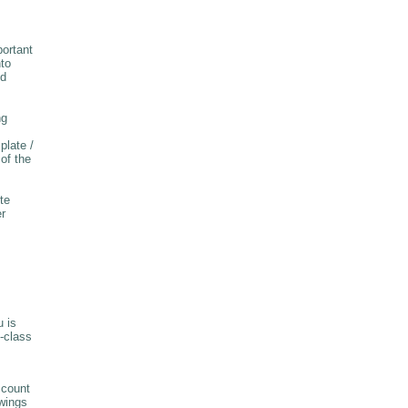
ortant
nto
nd
ng
plate /
of the
te
er
u is
-class
ccount
owings