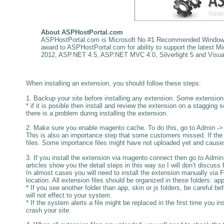
About
ASPHostPortal.com
ASPHostPortal.com is Microsoft No #1 Recommended Windows a
award to ASPHostPortal.com for ability to support the latest
2012, ASP.NET 4.5, ASP.NET MVC 4.0, Silverlight 5 and Visual
When installing an extension, you should follow these steps:
1. Backup your site before installing any extension. Some extension m
* if it is posible then install and review the extension on a stagging s
there is a problem during installing the extension.
2. Make sure you enable magento cache. To do this, go to Admin
This is also an importance step that some customers missed. If the 
files. Some importance files might have not uploaded yet and cause
3. If you install the extension via magento connect then go to A
articles show you the detail steps in this way so I will don’t discuss f
In almost cases you will need to install the extension manually via 
location. All extension files should be organized in these folders: app,
* If you see another folder than app, skin or js folders, be careful b
will not effect to your system.
* If the system alerts a file might be replaced in the first time you in
crash your site.