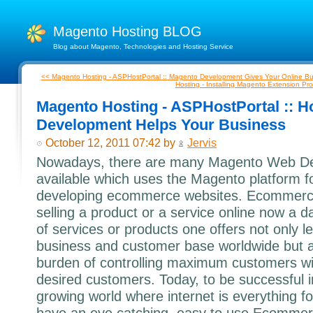
Magento Hosting BLOG
Blog about Magento, Technologies and Hosting Service
<< Magento Hosting - ASPHostPortal :: Magento Development Gives Your Online Bu
Hosting - Installing Magento Extension Pro
Magento Hosting - ASPHostPortal ::
Development Helps Your Business
October 12, 2011 07:42 by
Jervis
Nowadays, there are many Magento Web De
available which uses the Magento platform f
developing ecommerce websites. Ecommerc
selling a product or a service online now a day
of services or products one offers not only l
business and customer base worldwide but a
burden of controlling maximum customers wit
desired customers. Today, to be successful i
growing world where internet is everything f
have an eye catching, easy to use Ecommerc