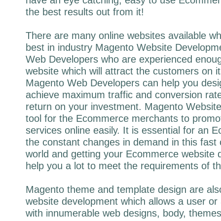
the best results out from it!
There are many online websites available wh
best in industry Magento Website Develop
Web Developers who are experienced enough
website which will attract the customers on 
Magento Web Developers can help you design
achieve maximum traffic and conversion rat
return on your investment. Magento Website
tool for the Ecommerce merchants to promot
services online easily. It is essential for an 
the constant changes in demand in this fast 
world and getting your Ecommerce website d
help you a lot to meet the requirements of t
Magento theme and template design are als
website development which allows a user or 
with innumerable web designs, body, themes