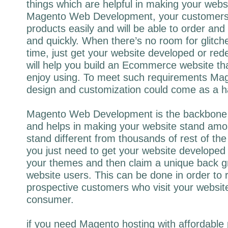
things which are helpful in making your web
Magento Web Development, your customers wi
products easily and will be able to order and 
and quickly. When there’s no room for glitc
time, just get your website developed or re
will help you build an Ecommerce website tha
enjoy using. To meet such requirements Ma
design and customization could come as a h
Magento Web Development is the backbone
and helps in making your website stand amo
stand different from thousands of rest of t
you just need to get your website develope
your themes and then claim a unique back g
website users. This can be done in order to
prospective customers who visit your websit
consumer.
if you need Magento hosting with affordable p