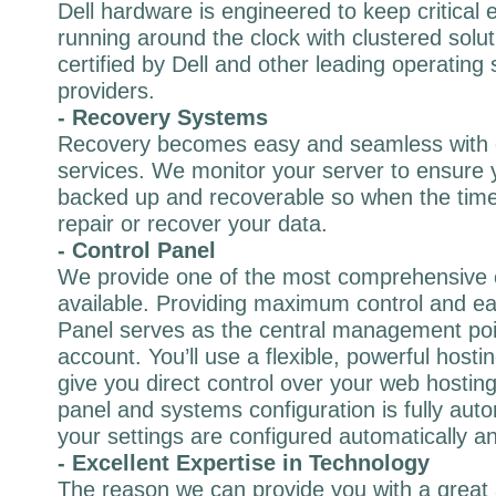
Dell hardware is engineered to keep critical 
running around the clock with clustered solut
certified by Dell and other leading operating
providers.
- Recovery Systems
Recovery becomes easy and seamless with 
services. We monitor your server to ensure y
backed up and recoverable so when the time
repair or recover your data.
- Control Panel
We provide one of the most comprehensive 
available. Providing maximum control and ea
Panel serves as the central management poi
account. You’ll use a flexible, powerful hostin
give you direct control over your web hostin
panel and systems configuration is fully au
your settings are configured automatically an
- Excellent Expertise in Technology
The reason we can provide you with a great