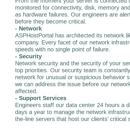
From the moment your server is connected to
monitored for connectivity, disk, memory and 
as hardware failures. Our engineers are alert
before they become critical.
- Network
ASPHostPortal has architected its network li
company. Every facet of our network infrastr
speeds with no single point of failure.
- Security
Network security and the security of your se
top priorities. Our security team is constantl
network for unusual or suspicious behavior s
we can address the issue before our network
affected.
- Support Services
Engineers staff our data center 24 hours a 
days a year to manage the network infrastru
the-line servers that host our clients’ critical