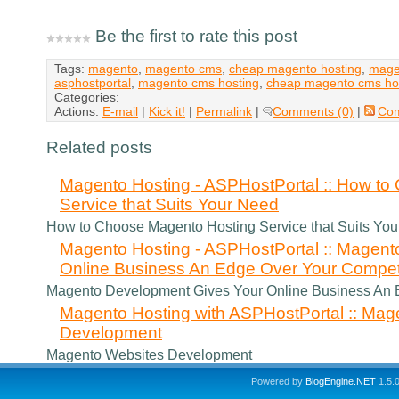
Be the first to rate this post
Tags:
magento
,
magento cms
,
cheap magento hosting
,
mage
asphostportal
,
magento cms hosting
,
cheap magento cms ho
Categories:
Actions:
E-mail
|
Kick it!
|
Permalink
|
Comments (0)
|
Co
Related posts
Magento Hosting - ASPHostPortal :: How t
Service that Suits Your Need
How to Choose Magento Hosting Service that Suits Yo
Magento Hosting - ASPHostPortal :: Magen
Online Business An Edge Over Your Compet
Magento Development Gives Your Online Business An 
Magento Hosting with ASPHostPortal :: Mag
Development
Magento Websites Development
Powered by
BlogEngine.NET
1.5.0