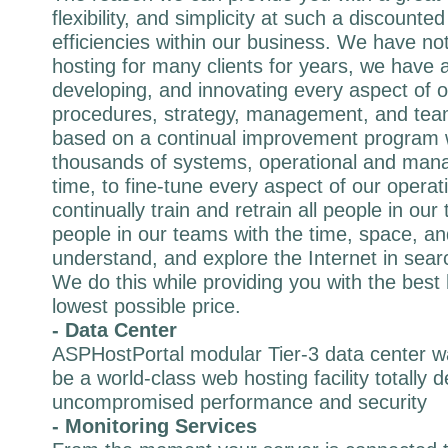
flexibility, and simplicity at such a discounted
efficiencies within our business. We have not
hosting for many clients for years, we have 
developing, and innovating every aspect of 
procedures, strategy, management, and tea
based on a continual improvement program
thousands of systems, operational and mana
time, to fine-tune every aspect of our operat
continually train and retrain all people in ou
people in our teams with the time, space, and
understand, and explore the Internet in sear
We do this while providing you with the best 
lowest possible price.
- Data Center
ASPHostPortal modular Tier-3 data center wa
be a world-class web hosting facility totally 
uncompromised performance and security
- Monitoring Services