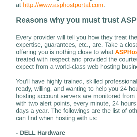
at
http://www.asphostportal.com
.
Reasons why
you must trust
ASP
Every provider will tell you how they treat th
expertise, guarantees, etc., are. Take a clos
offering you is nothing close to what
ASPHos
treated with respect and provided the court
expect from a world-class web hosting busin
You’ll have highly trained, skilled profession
ready, willing, and wanting to help you 24 h
hosting account servers are monitored from 
with two alert points, every minute, 24 hour
days a year. The followings are the list of o
can find when hosting with us:
-
DELL Hardware