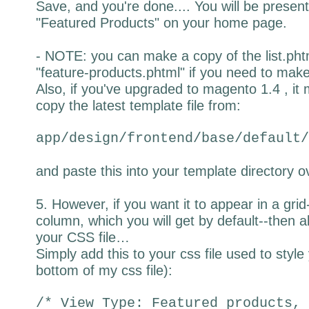
Save, and you're done.... You will be presente
"Featured Products" on your home page.
- NOTE: you can make a copy of the list.phtm
"feature-products.phtml" if you need to make f
Also, if you've upgraded to magento 1.4 , it
copy the latest template file from:
app/design/frontend/base/default/
and paste this into your template directory ov
5. However, if you want it to appear in a grid
column, which you will get by default--then al
your CSS file…
Simply add this to your css file used to style 
bottom of my css file):
/* View Type: Featured products, 