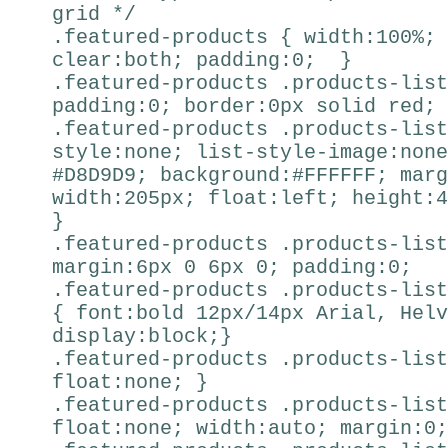
grid */
.featured-products { width:100%; 
clear:both; padding:0; }
.featured-products .products-list
padding:0; border:0px solid red; 
.featured-products .products-list
style:none; list-style-image:none
#D8D9D9; background:#FFFFFF; marg
width:205px; float:left; height:4
}
.featured-products .products-list
margin:6px 0 6px 0; padding:0; 
.featured-products .products-list
{ font:bold 12px/14px Arial, Helv
display:block;}
.featured-products .products-list
float:none; }
.featured-products .products-list
float:none; width:auto; margin:0;