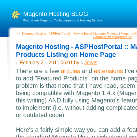
Magento Hosting BLOG
Blog about Magento, Technologies and Hosting Service
<< Magento Hosting - ASPHostPortal :: How to Install Magento Themes
|
Magento Hos
Database from Magento >>
Magento Hosting - ASPHostPortal :: M
Products Listing on Home Page
February 21, 2011 06:01 by
Jervis
There are a few
articles
and
extensions
I've
to add "Featured Products" on the home pa
problem is that none that I have read, seem t
being compatible with Magento 1.4.x (Magent
this writing) AND fully using Magento's featur
to implement (i.e. without adding complicat
or outdated code).
Here's a fairly simple way you can add a feat
the standard Magento files, which should wor