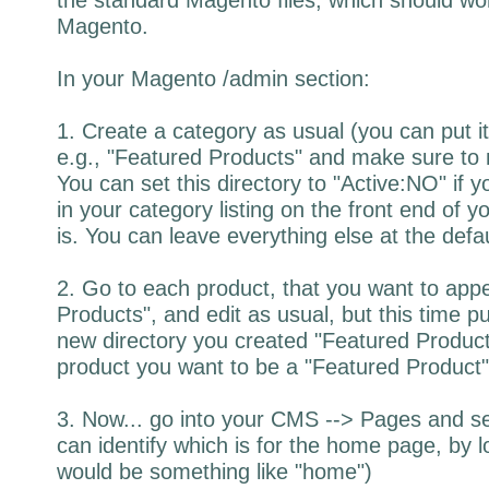
Magento.
In your Magento /admin section:
1. Create a category as usual (you can put it 
e.g., "Featured Products" and make sure to 
You can set this directory to "Active:NO" if yo
in your category listing on the front end of you
is. You can leave everything else at the defau
2. Go to each product, that you want to app
Products", and edit as usual, but this time p
new directory you created "Featured Products
product you want to be a "Featured Product
3. Now... go into your CMS --> Pages and s
can identify which is for the home page, by l
would be something like "home")