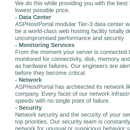
We do this while providing you with the best 
lowest possible price.
- Data Center
ASPHostPortal modular Tier-3 data center wa
be a world-class web hosting facility totally 
uncompromised performance and security
- Monitoring Services
From the moment your server is connected to
monitored for connectivity, disk, memory and 
as hardware failures. Our engineers are alert
before they become critical.
- Network
ASPHostPortal has architected its network li
company. Every facet of our network infrastr
speeds with no single point of failure.
- Security
Network security and the security of your se
top priorities. Our security team is constantl
network for unusual or suspicious behavior s