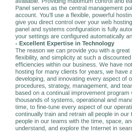
available. Providing maximum control and ea
Panel serves as the central management poi
account. You’ll use a flexible, powerful hostin
give you direct control over your web hostin
panel and systems configuration is fully au
your settings are configured automatically an
- Excellent Expertise in Technology
The reason we can provide you with a great
flexibility, and simplicity at such a discounted
efficiencies within our business. We have not
hosting for many clients for years, we have 
developing, and innovating every aspect of 
procedures, strategy, management, and tea
based on a continual improvement program
thousands of systems, operational and mana
time, to fine-tune every aspect of our operat
continually train and retrain all people in ou
people in our teams with the time, space, and
understand, and explore the Internet in sear