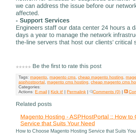
we can address the issue before our network
affected.
- Support Services
Engineers staff our data center 24 hours a 
days a year to manage the network infrastru
the-line servers that host our clients’ critical
Be the first to rate this post
Tags:
magento
,
magento cms
,
cheap magento hosting
,
mage
asphostportal
,
magento cms hosting
,
cheap magento cms ho
Categories:
Actions:
E-mail
|
Kick it!
|
Permalink
|
Comments (0)
|
Co
Related posts
Magento Hosting - ASPHostPortal :: How t
Service that Suits Your Need
How to Choose Magento Hosting Service that Suits Yo