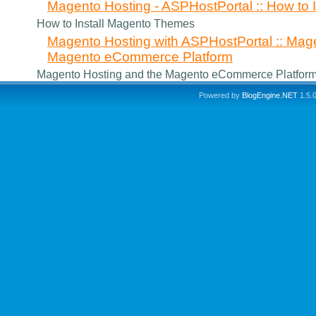
Magento Hosting - ASPHostPortal :: How to
How to Install Magento Themes
Magento Hosting with ASPHostPortal :: Mag
Magento eCommerce Platform
Magento Hosting and the Magento eCommerce Platfor
Powered by
BlogEngine.NET
1.5.0