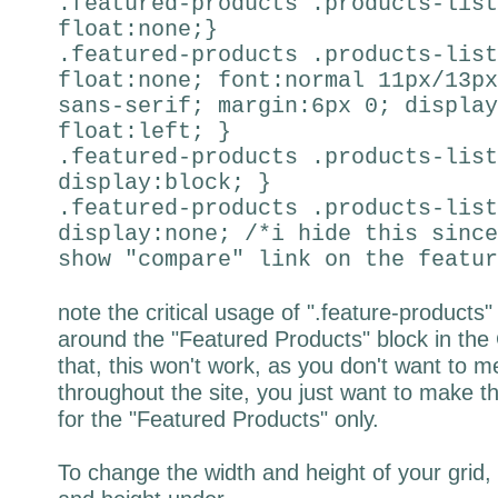
.featured-products .products-list
float:none;}
.featured-products .products-list
float:none; font:normal 11px/13px
sans-serif; margin:6px 0; display
float:left; }
.featured-products .products-list
display:block; }
.featured-products .products-list
display:none; /*i hide this since
show "compare" link on the featur
note the critical usage of ".feature-product
around the "Featured Products" block in th
that, this won't work, as you don't want to me
throughout the site, you just want to make the
for the "Featured Products" only.
To change the width and height of your grid,