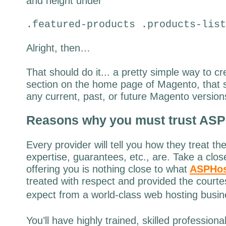
and height under
.featured-products .products-list
Alright, then…
That should do it... a pretty simple way to c
section on the home page of Magento, that 
any current, past, or future Magento version
Reasons why
you must trust
ASP
Every provider will tell you how they treat th
expertise, guarantees, etc., are. Take a clos
offering you is nothing close to what
ASPHos
treated with respect and provided the court
expect from a world-class web hosting busin
You’ll have highly trained, skilled profession