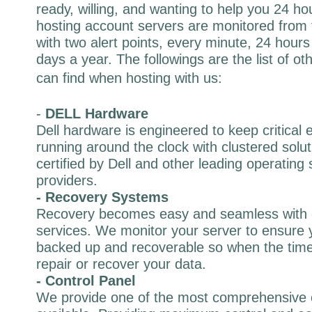
ready, willing, and wanting to help you 24 h
hosting account servers are monitored from 
with two alert points, every minute, 24 hour
days a year. The followings are the list of o
can find when hosting with us:
-
DELL Hardware
Dell hardware is engineered to keep critical 
running around the clock with clustered solut
certified by Dell and other leading operating
providers.
- Recovery Systems
Recovery becomes easy and seamless with 
services. We monitor your server to ensure y
backed up and recoverable so when the time
repair or recover your data.
- Control Panel
We provide one of the most comprehensive 