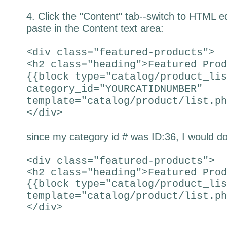
4. Click the "Content" tab--switch to HTML e
paste in the Content text area:
<div class="featured-products">
<h2 class="heading">Featured Prod
{{block type="catalog/product_lis
category_id="YOURCATIDNUMBER"
template="catalog/product/list.ph
</div>
since my category id # was ID:36, I would do
<div class="featured-products">
<h2 class="heading">Featured Prod
{{block type="catalog/product_lis
template="catalog/product/list.ph
</div>