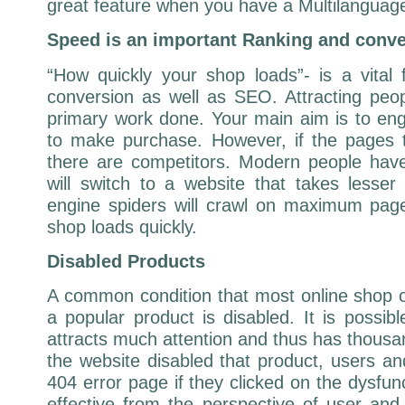
great feature when you have a Multilanguage
Speed is an important Ranking and conve
“How quickly your shop loads”- is a vital
conversion as well as SEO. Attracting peopl
primary work done. Your main aim is to e
to make purchase. However, if the pages 
there are competitors. Modern people have
will switch to a website that takes lesse
engine spiders will crawl on maximum page
shop loads quickly.
Disabled Products
A common condition that most online shop 
a popular product is disabled. It is possibl
attracts much attention and thus has thousa
the website disabled that product, users a
404 error page if they clicked on the dysfunc
effective from the perspective of user and