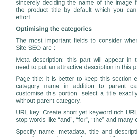
sincerely deciding the name of the image f
the product title by default which you c
effort.
Optimising the categories
The most important fields to consider wh
Site SEO are :
Meta description: this part will appear in
need to put an attractive description in this p
Page title: it is better to keep this sectio
category name in addition to parent ca
customise this portion, select a title exactl
without parent category.
URL key: Create short yet keyword rich URL.
stop words like “and”, “for”, “the” and many 
Specify name, metadata, title and descripti