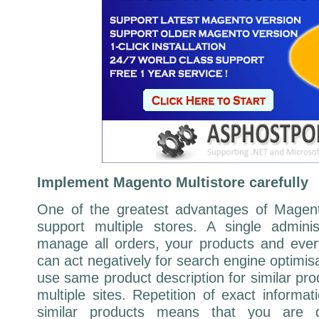
Implement Magento Multistore carefully
One of the greatest advantages of Magento 
support multiple stores. A single adminis
manage all orders, your products and every
can act negatively for search engine optimis
use same product description for similar pro
multiple sites. Repetition of exact informa
similar products means that you are du