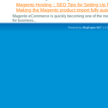
Magento Hosting :: SEO Tips for Setting 
Making the Magento product import fully aut
Magento eCommerce is quickly becoming one of the m
for business...
Powered by
BlogEngine.NET
1.5.0