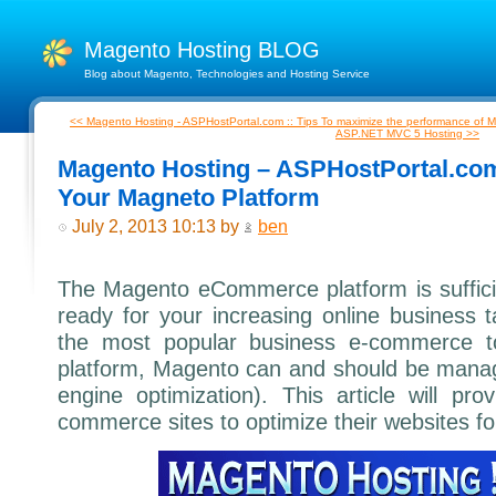
Magento Hosting BLOG
Blog about Magento, Technologies and Hosting Service
<< Magento Hosting - ASPHostPortal.com :: Tips To maximize the performance of 
ASP.NET MVC 5 Hosting >>
Magento Hosting – ASPHostPortal.com
Your Magneto Platform
July 2, 2013 10:13 by
ben
The Magento eCommerce platform is sufficien
ready for your increasing online business 
the most popular business e-commerce t
platform, Magento can and should be mana
engine optimization). This article will p
commerce sites to optimize their websites f