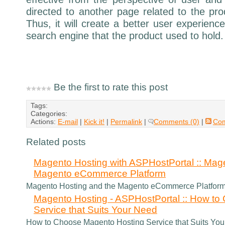
directed to another page related to the pro
Thus, it will create a better user experience
search engine that the product used to hold.
Be the first to rate this post
Tags:
Categories:
Actions:
E-mail
|
Kick it!
|
Permalink
|
Comments (0)
|
Co
Related posts
Magento Hosting with ASPHostPortal :: Mag
Magento eCommerce Platform
Magento Hosting and the Magento eCommerce Platfor
Magento Hosting - ASPHostPortal :: How t
Service that Suits Your Need
How to Choose Magento Hosting Service that Suits Yo