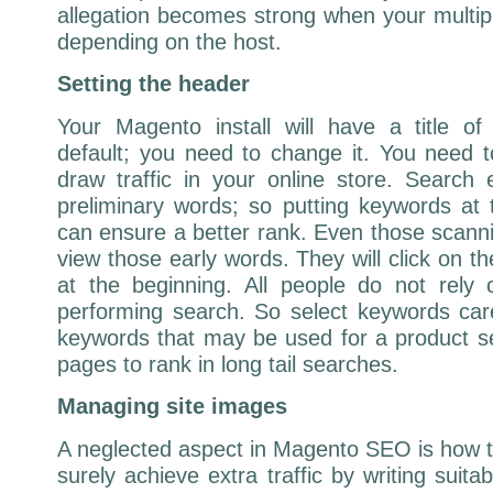
allegation becomes strong when your multip
depending on the host.
Setting the header
Your Magento install will have a title 
default; you need to change it. You need 
draw traffic in your online store. Search
preliminary words; so putting keywords at
can ensure a better rank. Even those scanni
view those early words. They will click on t
at the beginning. All people do not rely
performing search. So select keywords car
keywords that may be used for a product sea
pages to rank in long tail searches.
Managing site images
A neglected aspect in Magento SEO is how 
surely achieve extra traffic by writing suita